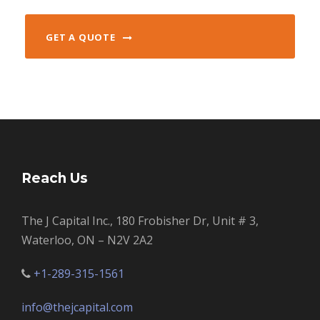
GET A QUOTE
Reach Us
The J Capital Inc., 180 Frobisher Dr, Unit # 3,
Waterloo, ON – N2V 2A2
+1-289-315-1561
info@thejcapital.com