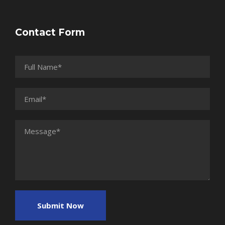
Contact Form