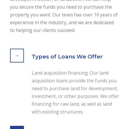
you secure the funds you need to purchase the
property you want. Our team has over 10 years of
experience in the industry, and we are dedicated
to helping our clients succeed.
Types of Loans We Offer
Land acquisition financing: Our land
acquisition loans provide the funds you
need to purchase land for development,
investment, or other purposes. We offer
financing for raw land, as well as land
with existing structures.