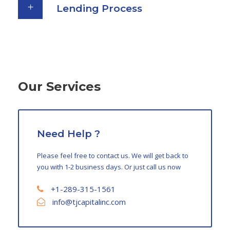
Lending Process
Our Services
Need Help ?
Please feel free to contact us. We will get back to
you with 1-2 business days. Or just call us now
+1-289-315-1561
info@tjcapitalinc.com