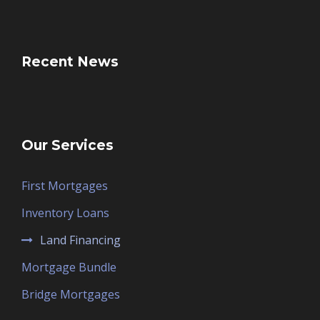
Recent News
Our Services
First Mortgages
Inventory Loans
Land Financing
Mortgage Bundle
Bridge Mortgages