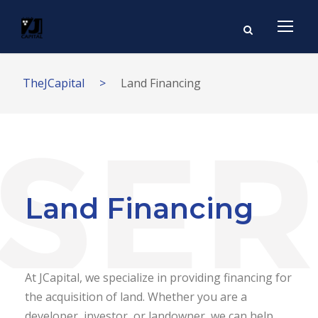
TheJCapital
>
Land Financing
Land Financing
At JCapital, we specialize in providing financing for
the acquisition of land. Whether you are a
developer, investor, or landowner, we can help