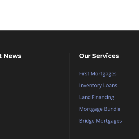
t News
Our Services
First Mortgages
Inventory Loans
Land Financing
Mortgage Bundle
Bridge Mortgages