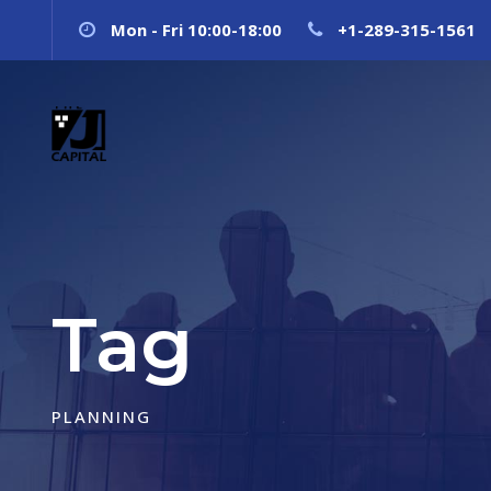
Mon - Fri 10:00-18:00
+1-289-315-1561
Tag
PLANNING