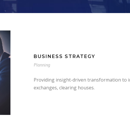
BUSINESS STRATEGY
Planning
Providing insight-driven transformation to
exchanges, clearing houses.