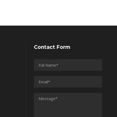
Contact Form