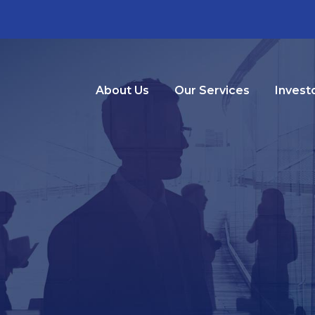
About Us
Our Services
Invest