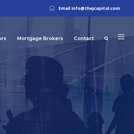
Email info@thejcapital.com
ors
Mortgage Brokers
Contact