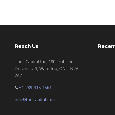
Reach Us
Recen
The J Capital Inc., 180 Frobisher
Dr, Unit # 3, Waterloo, ON – N2V
2A2
+1-289-315-1561
info@thejcapital.com