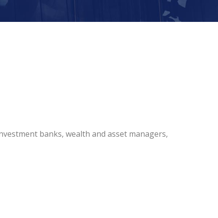
 investment banks, wealth and asset managers,